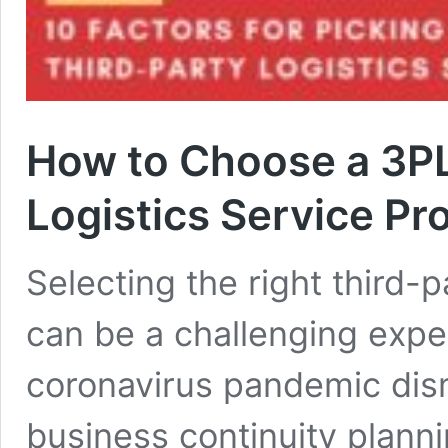
How to Choose a 3PL
Logistics Service Pr
Selecting the right third-p
can be a challenging expe
coronavirus pandemic dis
business continuity plann