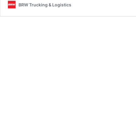
BRW Trucking & Logistics