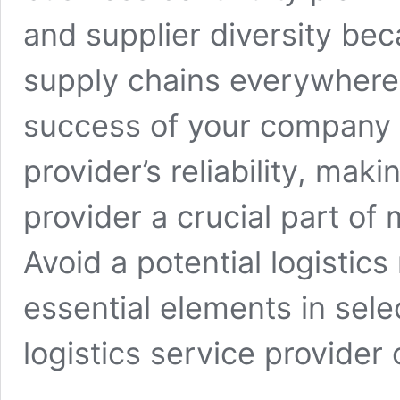
and supplier diversity bec
supply chains everywhere. 
success of your company 
provider’s reliability, maki
provider a crucial part of
Avoid a potential logistic
essential elements in sele
logistics service provider 