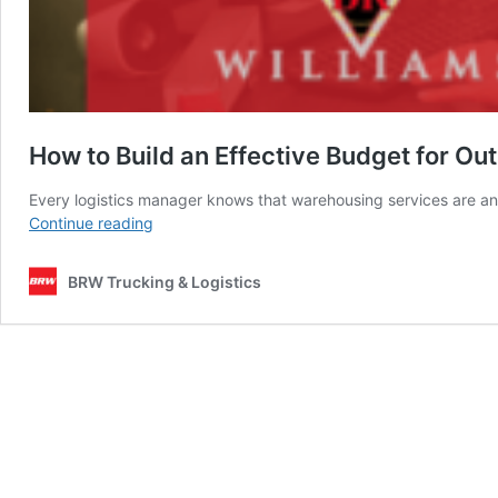
How to Build an Effective Budget for O
Every logistics manager knows that warehousing services are an 
How
Continue reading
to
Build
BRW Trucking & Logistics
an
Effective
Budget
for
Outsourcing
Warehousing
Services