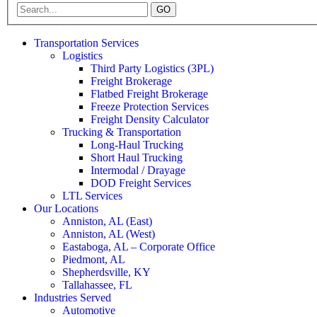
GO
Transportation Services
Logistics
Third Party Logistics (3PL)
Freight Brokerage
Flatbed Freight Brokerage
Freeze Protection Services
Freight Density Calculator
Trucking & Transportation
Long-Haul Trucking
Short Haul Trucking
Intermodal / Drayage
DOD Freight Services
LTL Services
Our Locations
Anniston, AL (East)
Anniston, AL (West)
Eastaboga, AL – Corporate Office
Piedmont, AL
Shepherdsville, KY
Tallahassee, FL
Industries Served
Automotive