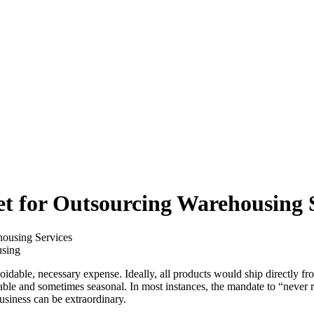
et for Outsourcing Warehousing 
housing Services
idable, necessary expense. Ideally, all products would ship directly fro
iable and sometimes seasonal. In most instances, the mandate to “never r
business can be extraordinary.