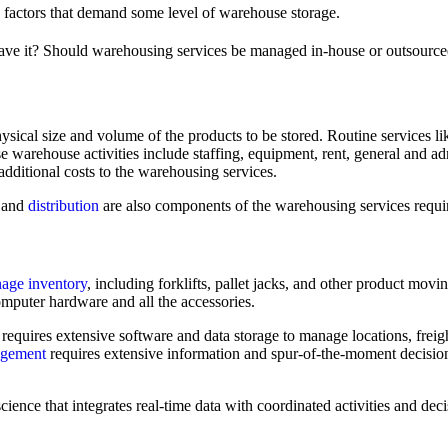
 factors that demand some level of warehouse storage.
 have it? Should warehousing services be managed in-house or outsourced
sical size and volume of the products to be stored. Routine services like
e warehouse activities include staffing, equipment, rent, general and ad
additional costs to the warehousing services.
 and
distribution
are also components of the warehousing services requi
age inventory
, including forklifts, pallet jacks, and other product mo
computer hardware and all the accessories.
equires extensive software and data storage to manage locations, freig
nagement
requires extensive information and spur-of-the-moment decisio
science that integrates real-time data with coordinated activities and dec