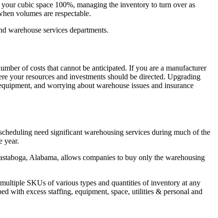
ze your cubic space 100%, managing the inventory to turn over as
 when volumes are respectable.
 and warehouse services departments.
umber of costs that cannot be anticipated. If you are a manufacturer
here your resources and investments should be directed. Upgrading
nd equipment, and worrying about warehouse issues and insurance
scheduling need significant warehousing services during much of the
e year.
Eastaboga, Alabama, allows companies to buy only the warehousing
 multiple SKUs of various types and quantities of inventory at any
ed with excess staffing, equipment, space, utilities & personal and