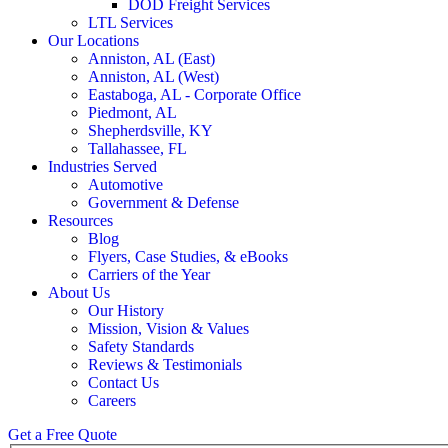
DOD Freight Services
LTL Services
Our Locations
Anniston, AL (East)
Anniston, AL (West)
Eastaboga, AL - Corporate Office
Piedmont, AL
Shepherdsville, KY
Tallahassee, FL
Industries Served
Automotive
Government & Defense
Resources
Blog
Flyers, Case Studies, & eBooks
Carriers of the Year
About Us
Our History
Mission, Vision & Values
Safety Standards
Reviews & Testimonials
Contact Us
Careers
Get a Free Quote