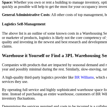
Space:
Whether you own or rent a building to manage inventory, optimi
quickly as possible will help to get the most for your occupancy inves
General Administrative Costs
: All other costs of top management, h
Logistics Self-Management
The above list is an outline of some known costs in a Warehousing Serv
or marketer of products, logistics is likely not the core competency
quality and investing in the newest and best research and developmen
claims.
Warehouse it Yourself or Find a 3PL Warehousing S
Companies with products that are impacted by seasonal demand and req
year and possibly minimal during the rest. Similarly, slow-moving, r
A high-quality third-party logistics provider like
BR Williams
, which 
services they use.
By operating full service and highly sophisticated warehouse space fo
time. Instead of purchasing an entire warehouse, customers of BR Willi
inventory fluctuations.
Determining the services required and costs to be incurred is a collab