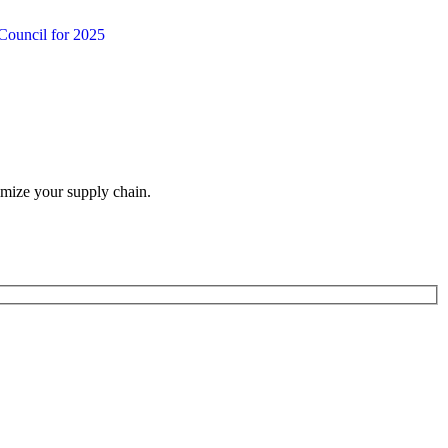
Council for 2025
imize your supply chain.