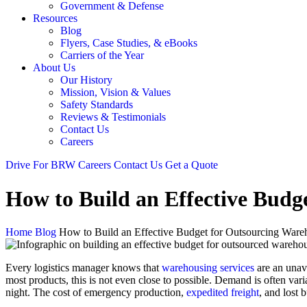
Government & Defense
Resources
Blog
Flyers, Case Studies, & eBooks
Carriers of the Year
About Us
Our History
Mission, Vision & Values
Safety Standards
Reviews & Testimonials
Contact Us
Careers
Drive For BRW
Careers
Contact Us
Get a Quote
How to Build an Effective Budg
Home
Blog
How to Build an Effective Budget for Outsourcing Ware
Every logistics manager knows that
warehousing services
are an unavo
most products, this is not even close to possible. Demand is often var
night. The cost of emergency production,
expedited freight
, and lost 