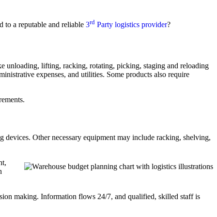
rd
 to a reputable and reliable
3
Party logistics provider
?
 unloading, lifting, racking, rotating, picking, staging and reloading
ministrative expenses, and utilities. Some products also require
rements.
ving devices. Other necessary equipment may include racking, shelving,
ht,
n
ision making. Information flows 24/7, and qualified, skilled staff is