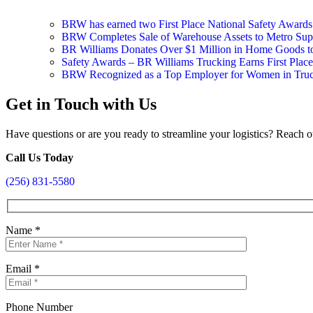
BRW has earned two First Place National Safety Award
BRW Completes Sale of Warehouse Assets to Metro Suppl
BR Williams Donates Over $1 Million in Home Goods 
Safety Awards – BR Williams Trucking Earns First Plac
BRW Recognized as a Top Employer for Women in Tru
Get in Touch with Us
Have questions or are you ready to streamline your logistics? Reach o
Call Us Today
(256) 831-5580
Name
*
Email
*
Phone Number