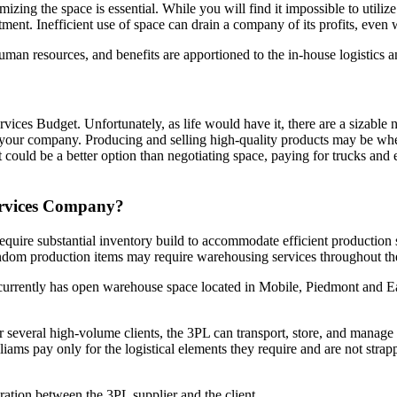
zing the space is essential. While you will find it impossible to utili
tment. Inefficient use of space can drain a company of its profits, even
uman resources, and benefits are apportioned to the in-house logistics
ices Budget. Unfortunately, as life would have it, there are a sizable n
 of your company. Producing and selling high-quality products may be w
t could be a better option than negotiating space, paying for trucks a
ervices Company?
uire substantial inventory build to accommodate efficient production 
andom production items may require warehousing services throughout th
currently has open warehouse space located in Mobile, Piedmont and 
r several high-volume clients, the 3PL can transport, store, and manage
ams pay only for the logistical elements they require and are not strapp
oration between the 3PL supplier and the client.