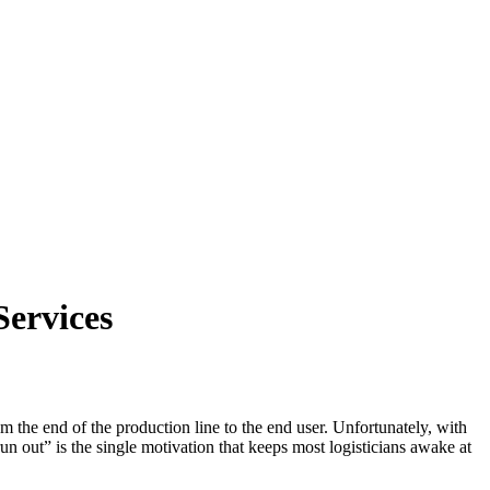
Services
m the end of the production line to the end user. Unfortunately, with
un out” is the single motivation that keeps most logisticians awake at