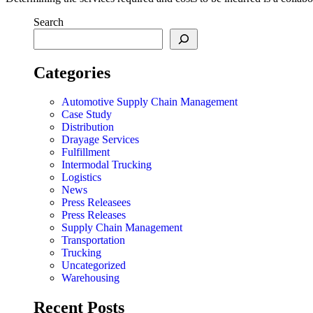
Search
Categories
Automotive Supply Chain Management
Case Study
Distribution
Drayage Services
Fulfillment
Intermodal Trucking
Logistics
News
Press Releasees
Press Releases
Supply Chain Management
Transportation
Trucking
Uncategorized
Warehousing
Recent Posts