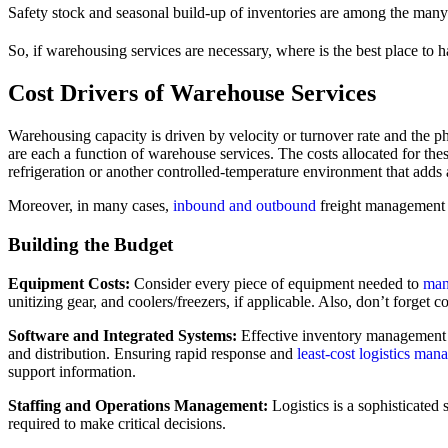
Safety stock and seasonal build-up of inventories are among the many
So, if warehousing services are necessary, where is the best place to
Cost Drivers of Warehouse Services
Warehousing capacity is driven by velocity or turnover rate and the phy
are each a function of warehouse services. The costs allocated for thes
refrigeration or another controlled-temperature environment that adds 
Moreover, in many cases,
inbound and outbound
freight management
Building the Budget
Equipment Costs:
Consider every piece of equipment needed to
man
unitizing gear, and coolers/freezers, if applicable. Also, don’t forget 
Software and Integrated Systems:
Effective inventory management r
and distribution. Ensuring rapid response and
least-cost logistics ma
support information.
Staffing and Operations Management:
Logistics is a sophisticated 
required to make critical decisions.