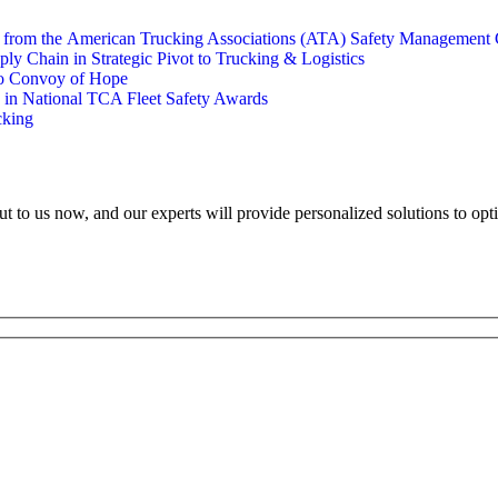
s from the American Trucking Associations (ATA) Safety Management 
y Chain in Strategic Pivot to Trucking & Logistics
to Convoy of Hope
e in National TCA Fleet Safety Awards
cking
ut to us now, and our experts will provide personalized solutions to opt