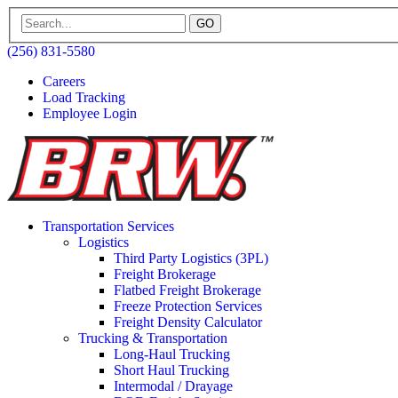
GO
(256) 831-5580
Careers
Load Tracking
Employee Login
Transportation Services
Logistics
Third Party Logistics (3PL)
Freight Brokerage
Flatbed Freight Brokerage
Freeze Protection Services
Freight Density Calculator
Trucking & Transportation
Long-Haul Trucking
Short Haul Trucking
Intermodal / Drayage