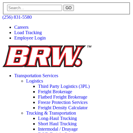
GO
(256) 831-5580
Careers
Load Tracking
Employee Login
Transportation Services
Logistics
Third Party Logistics (3PL)
Freight Brokerage
Flatbed Freight Brokerage
Freeze Protection Services
Freight Density Calculator
Trucking & Transportation
Long-Haul Trucking
Short Haul Trucking
Intermodal / Drayage