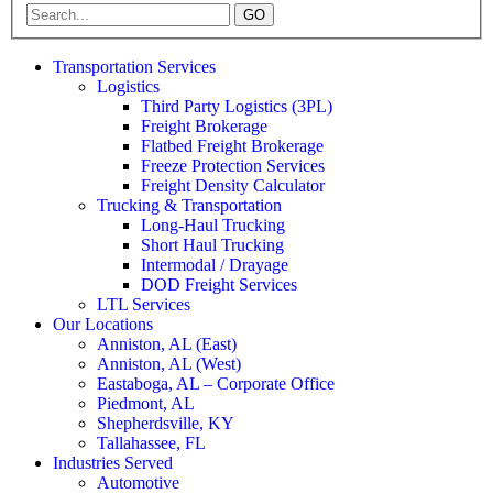
GO
Transportation Services
Logistics
Third Party Logistics (3PL)
Freight Brokerage
Flatbed Freight Brokerage
Freeze Protection Services
Freight Density Calculator
Trucking & Transportation
Long-Haul Trucking
Short Haul Trucking
Intermodal / Drayage
DOD Freight Services
LTL Services
Our Locations
Anniston, AL (East)
Anniston, AL (West)
Eastaboga, AL – Corporate Office
Piedmont, AL
Shepherdsville, KY
Tallahassee, FL
Industries Served
Automotive