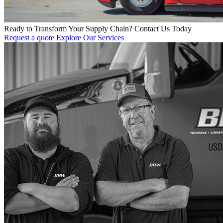
Ready to Transform Your Supply Chain? Contact Us Today
Request a quote
Explore Our Services