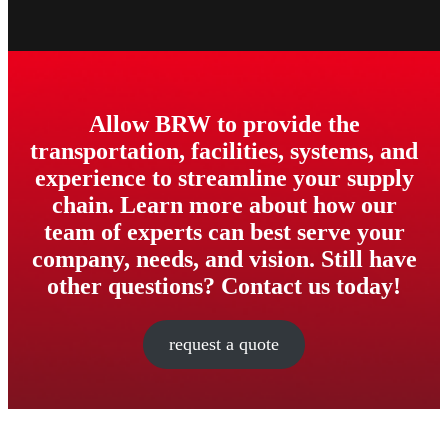
Allow BRW to provide the
transportation, facilities, systems, and
experience to streamline your supply
chain. Learn more about how our
team of experts can best serve your
company, needs, and vision. Still have
other questions? Contact us today!
request a quote