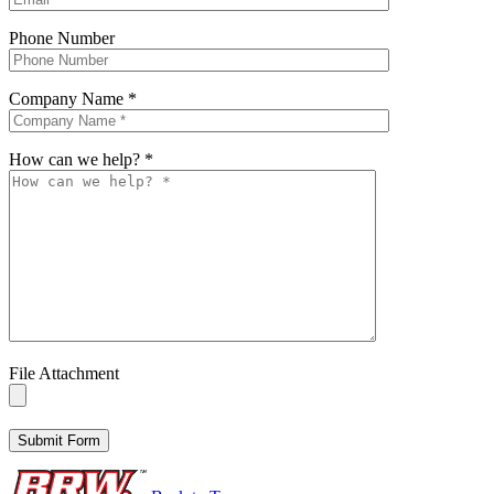
Phone Number
Company Name
*
How can we help?
*
File Attachment