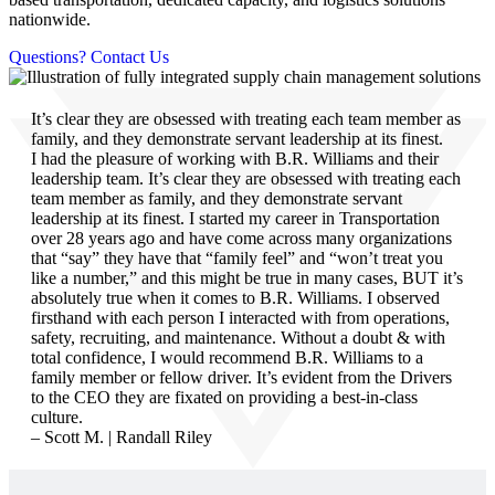
nationwide.
Questions? Contact Us
It’s clear they are obsessed with treating each team member as
family, and they demonstrate servant leadership at its finest.
I had the pleasure of working with B.R. Williams and their
leadership team. It’s clear they are obsessed with treating each
team member as family, and they demonstrate servant
leadership at its finest. I started my career in Transportation
over 28 years ago and have come across many organizations
that “say” they have that “family feel” and “won’t treat you
like a number,” and this might be true in many cases, BUT it’s
absolutely true when it comes to B.R. Williams. I observed
firsthand with each person I interacted with from operations,
safety, recruiting, and maintenance. Without a doubt & with
total confidence, I would recommend B.R. Williams to a
family member or fellow driver. It’s evident from the Drivers
to the CEO they are fixated on providing a best-in-class
culture.
– Scott M. | Randall Riley