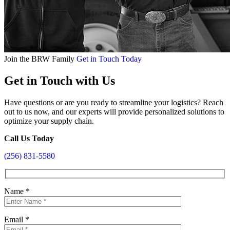
Join the BRW Family
Get in Touch Today
Get in Touch with Us
Have questions or are you ready to streamline your logistics? Reach
out to us now, and our experts will provide personalized solutions to
optimize your supply chain.
Call Us Today
(256) 831-5580
Name
*
Email
*