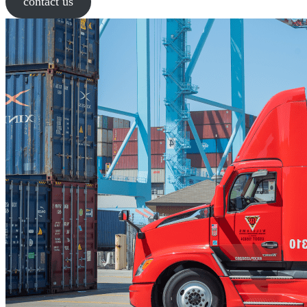
contact us