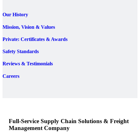
Our History
Mission, Vision & Values
Private: Certificates & Awards
Safety Standards
Reviews & Testimonials
Careers
Full-Service Supply Chain Solutions & Freight
Management Company