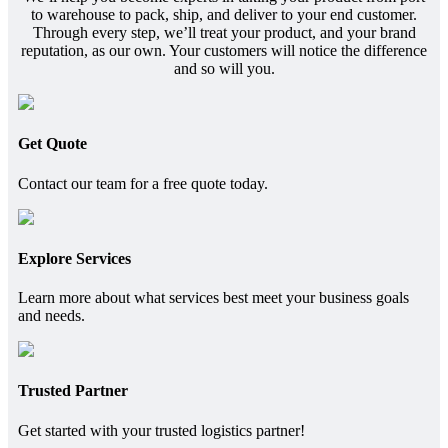
to warehouse to pack, ship, and deliver to your end customer.
Through every step, we’ll treat your product, and your brand
reputation, as our own. Your customers will notice the difference
and so will you.
Get Quote
Contact our team for a free quote today.
Explore Services
Learn more about what services best meet your business goals
and needs.
Trusted Partner
Get started with your trusted logistics partner!