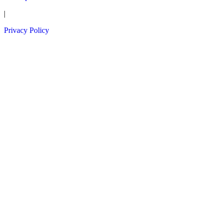
|
Privacy Policy