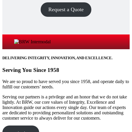
Request a Quote
DELIVERING INTEGRITY, INNOVATION, AND EXCELLENCE.
Serving You Since 1958
We are so proud to have served you since 1958, and operate daily to
fulfill our customers’ needs.​
Serving our partners is a privilege and an honor that we do not take
lightly. At BRW, our core values of Integrity, Excellence and
Innovation guide our actions every single day. Our team of experts
are dedicated to providing personalized solutions and outstanding
customer service to always deliver for our customers.​