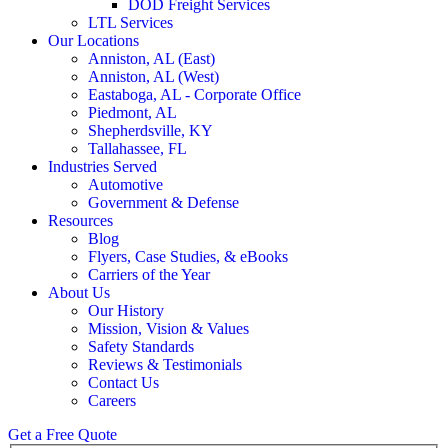
DOD Freight Services
LTL Services
Our Locations
Anniston, AL (East)
Anniston, AL (West)
Eastaboga, AL - Corporate Office
Piedmont, AL
Shepherdsville, KY
Tallahassee, FL
Industries Served
Automotive
Government & Defense
Resources
Blog
Flyers, Case Studies, & eBooks
Carriers of the Year
About Us
Our History
Mission, Vision & Values
Safety Standards
Reviews & Testimonials
Contact Us
Careers
Get a Free Quote