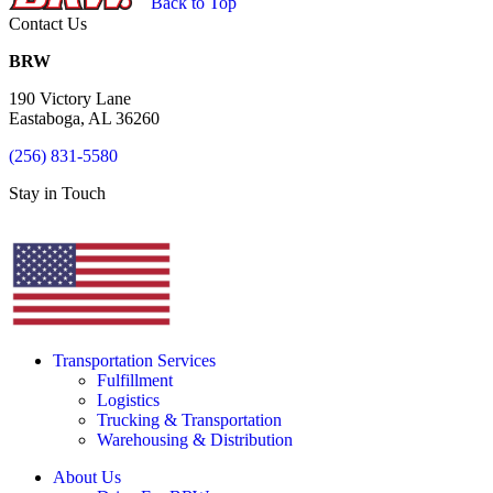
Back to Top
Contact Us
BRW
190 Victory Lane
Eastaboga, AL 36260
(256) 831-5580
Stay in Touch
Transportation Services
Fulfillment
Logistics
Trucking & Transportation
Warehousing & Distribution
About Us