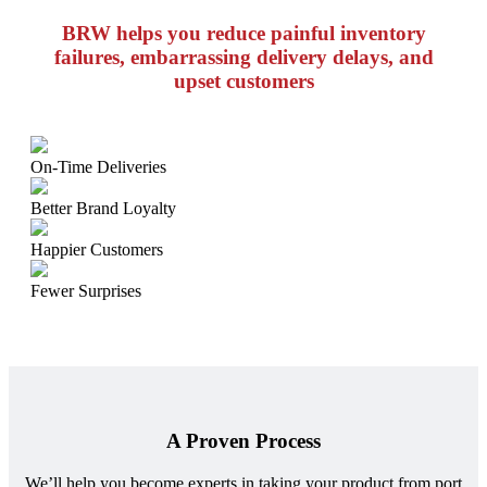
BRW helps you reduce painful inventory
failures, embarrassing delivery delays, and
upset customers
On-Time Deliveries
Better Brand Loyalty
Happier Customers
Fewer Surprises
A Proven Process
We’ll help you become experts in taking your product from port