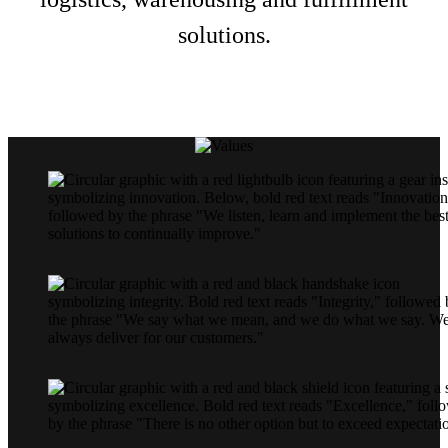
solutions.