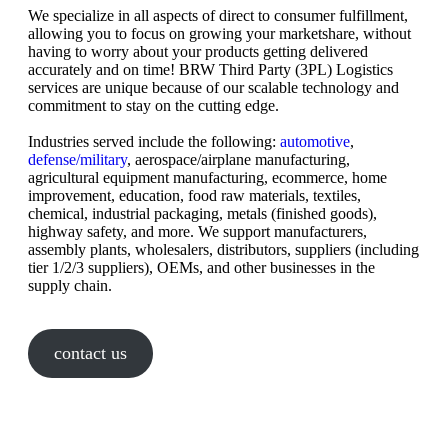
We specialize in all aspects of direct to consumer fulfillment,
allowing you to focus on growing your marketshare, without
having to worry about your products getting delivered
accurately and on time! BRW Third Party (3PL) Logistics
services are unique because of our scalable technology and
commitment to stay on the cutting edge.
Industries served include the following:
automotive
,
defense/military
, aerospace/airplane manufacturing,
agricultural equipment manufacturing, ecommerce, home
improvement, education, food raw materials, textiles,
chemical, industrial packaging, metals (finished goods),
highway safety, and more. We support manufacturers,
assembly plants, wholesalers, distributors, suppliers (including
tier 1/2/3 suppliers), OEMs, and other businesses in the
supply chain.
contact us