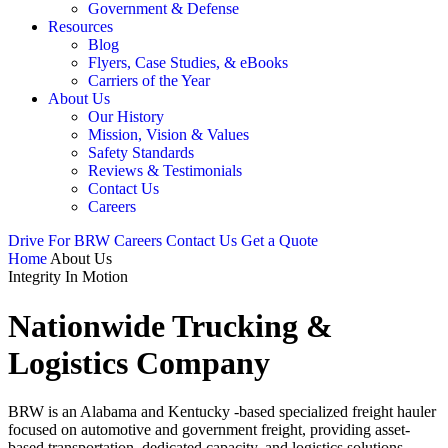
Government & Defense
Resources
Blog
Flyers, Case Studies, & eBooks
Carriers of the Year
About Us
Our History
Mission, Vision & Values
Safety Standards
Reviews & Testimonials
Contact Us
Careers
Drive For BRW
Careers
Contact Us
Get a Quote
Home
About Us
Integrity In Motion
Nationwide Trucking &
Logistics Company
BRW is an Alabama and Kentucky -based specialized freight hauler
focused on automotive and government freight, providing asset-
based transportation, dedicated capacity, and logistics solutions