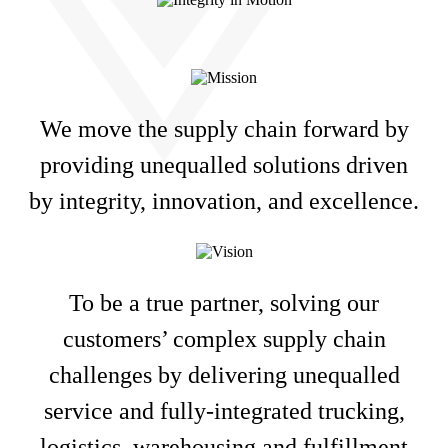
We move the supply chain forward by
providing unequalled solutions driven
by integrity, innovation, and excellence.
To be a true partner, solving our
customers’ complex supply chain
challenges by delivering unequalled
service and fully-integrated trucking,
logistics, warehousing and fulfillment