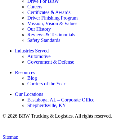
Drive For BRW
Careers
Certificates & Awards
Driver Finishing Program
Mission, Vision & Values
Our History
Reviews & Testimonials
Safety Standards
Industries Served
Automotive
Government & Defense
Resources
Blog
Carriers of the Year
Our Locations
Eastaboga, AL – Corporate Office
Shepherdsville, KY
© 2026 BRW Trucking & Logistics. All rights reserved.
|
Sitemap