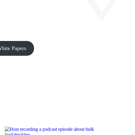
hite Papers