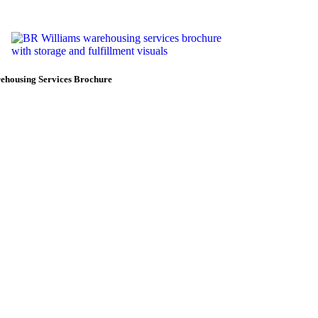
ehousing Services Brochure