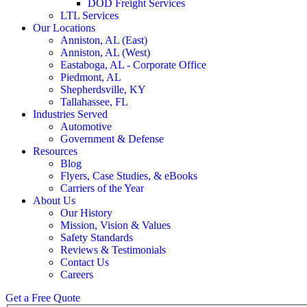
DOD Freight Services
LTL Services
Our Locations
Anniston, AL (East)
Anniston, AL (West)
Eastaboga, AL - Corporate Office
Piedmont, AL
Shepherdsville, KY
Tallahassee, FL
Industries Served
Automotive
Government & Defense
Resources
Blog
Flyers, Case Studies, & eBooks
Carriers of the Year
About Us
Our History
Mission, Vision & Values
Safety Standards
Reviews & Testimonials
Contact Us
Careers
Get a Free Quote