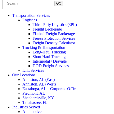
GO
Transportation Services
Logistics
Third Party Logistics (3PL)
Freight Brokerage
Flatbed Freight Brokerage
Freeze Protection Services
Freight Density Calculator
Trucking & Transportation
Long-Haul Trucking
Short Haul Trucking
Intermodal / Drayage
DOD Freight Services
LTL Services
Our Locations
Anniston, AL (East)
Anniston, AL (West)
Eastaboga, AL – Corporate Office
Piedmont, AL
Shepherdsville, KY
Tallahassee, FL
Industries Served
Automotive