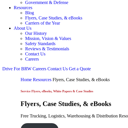
Government & Defense
Resources
Blog
Flyers, Case Studies, & eBooks
Carriers of the Year
About Us
Our History
Mission, Vision & Values
Safety Standards
Reviews & Testimonials
Contact Us
Careers
Drive For BRW
Careers
Contact Us
Get a Quote
Home
Resources
Flyers, Case Studies, & eBooks
Service Flyers, eBooks, White Papers & Case Studies
Flyers, Case Studies, & eBooks
Free Trucking, Logistics, Warehousing & Distribution Res