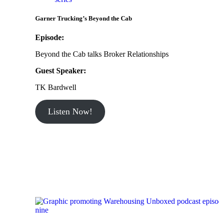
Garner Trucking’s Beyond the Cab
Episode:
Beyond the Cab talks Broker Relationships
Guest Speaker:
TK Bardwell
Listen Now!