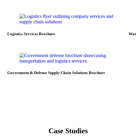
Logistics Services Brochure
War
Government & Defense Supply Chain Solutions Brochure
Case Studies