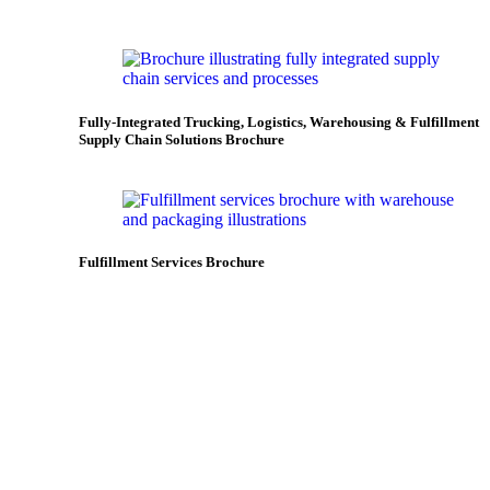
Fully-Integrated Trucking, Logistics, Warehousing & Fulfillment
Supply Chain Solutions Brochure
Fulfillment Services Brochure