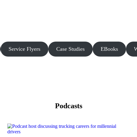
Service Flyers
Case Studies
EBooks
W
Podcasts