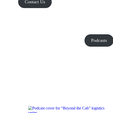
Contact Us
Podcasts