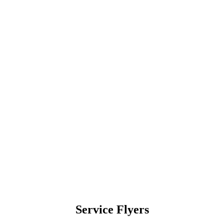
Service Flyers