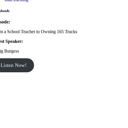
kloads
sode:
m a School Teacher to Owning 165 Trucks
st Speaker:
ig Burgess
Listen Now!