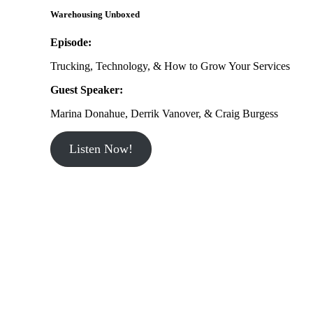
Warehousing Unboxed
Episode:
Trucking, Technology, & How to Grow Your Services
Guest Speaker:
Marina Donahue, Derrik Vanover, & Craig Burgess
Listen Now!