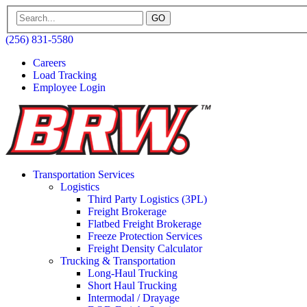
GO
(256) 831-5580
Careers
Load Tracking
Employee Login
Transportation Services
Logistics
Third Party Logistics (3PL)
Freight Brokerage
Flatbed Freight Brokerage
Freeze Protection Services
Freight Density Calculator
Trucking & Transportation
Long-Haul Trucking
Short Haul Trucking
Intermodal / Drayage