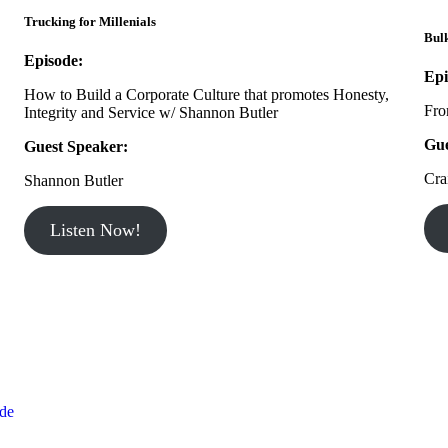
Trucking for Millenials
Bul
Episode:
Epi
How to Build a Corporate Culture that promotes Honesty,
Fro
Integrity and Service w/ Shannon Butler
Gue
Guest Speaker:
Cra
Shannon Butler
Listen Now!