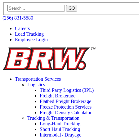
GO
(256) 831-5580
Careers
Load Tracking
Employee Login
Transportation Services
Logistics
Third Party Logistics (3PL)
Freight Brokerage
Flatbed Freight Brokerage
Freeze Protection Services
Freight Density Calculator
Trucking & Transportation
Long-Haul Trucking
Short Haul Trucking
Intermodal / Drayage