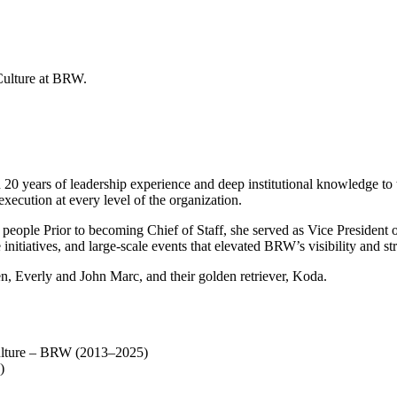
20 years of leadership experience and deep institutional knowledge to t
xecution at every level of the organization.
th people Prior to becoming Chief of Staff, she served as Vice Presiden
 initiatives, and large-scale events that elevated BRW’s visibility and
n, Everly and John Marc, and their golden retriever, Koda.
Culture – BRW (2013–2025)
)