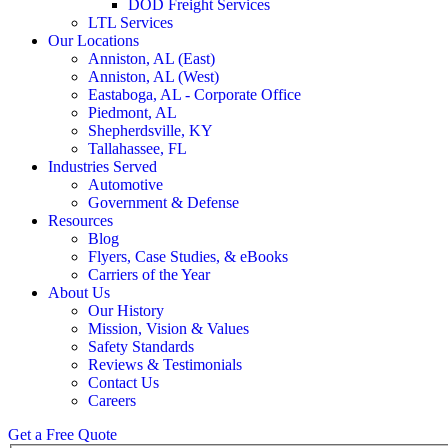
DOD Freight Services
LTL Services
Our Locations
Anniston, AL (East)
Anniston, AL (West)
Eastaboga, AL - Corporate Office
Piedmont, AL
Shepherdsville, KY
Tallahassee, FL
Industries Served
Automotive
Government & Defense
Resources
Blog
Flyers, Case Studies, & eBooks
Carriers of the Year
About Us
Our History
Mission, Vision & Values
Safety Standards
Reviews & Testimonials
Contact Us
Careers
Get a Free Quote