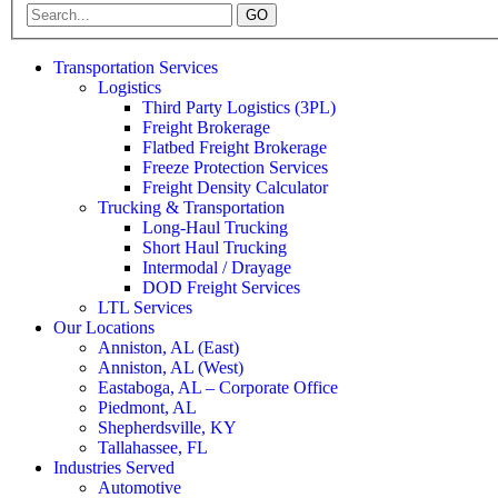
GO
Transportation Services
Logistics
Third Party Logistics (3PL)
Freight Brokerage
Flatbed Freight Brokerage
Freeze Protection Services
Freight Density Calculator
Trucking & Transportation
Long-Haul Trucking
Short Haul Trucking
Intermodal / Drayage
DOD Freight Services
LTL Services
Our Locations
Anniston, AL (East)
Anniston, AL (West)
Eastaboga, AL – Corporate Office
Piedmont, AL
Shepherdsville, KY
Tallahassee, FL
Industries Served
Automotive