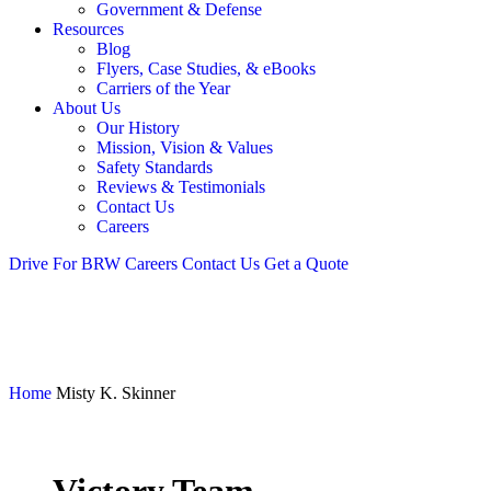
Government & Defense
Resources
Blog
Flyers, Case Studies, & eBooks
Carriers of the Year
About Us
Our History
Mission, Vision & Values
Safety Standards
Reviews & Testimonials
Contact Us
Careers
Drive For BRW
Careers
Contact Us
Get a Quote
Home
Misty K. Skinner
Victory Team