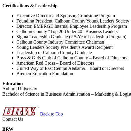
Certifications & Leadership
Executive Director and Sponsor, Grindstone Program
Founding President, Calhoun County Young Leaders Society
Director, EMERGE Internal Employee Leadership Program
Calhoun County “Top 20 Under 40” Business Leaders
Sigma Leadership Graduate (2.5-Year Leadership Program)
Calhoun County Industry Committee Chairman
Young Leaders Society President’s Award Recipient
Leadership of Calhoun County Graduate
Boys & Girls Club of Calhoun County – Board of Directors
American Red Cross – Board of Directors
United Way of East Central Alabama – Board of Directors
Bremen Education Foundation
Education
Auburn University
Bachelor of Science in Business Administration – Marketing & Logist
Back to Top
Contact Us
BRW