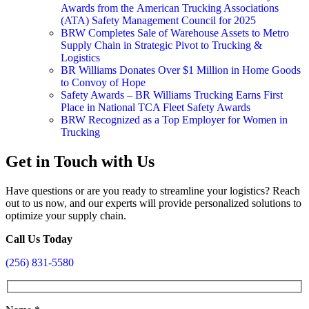
Awards from the American Trucking Associations
(ATA) Safety Management Council for 2025
BRW Completes Sale of Warehouse Assets to Metro
Supply Chain in Strategic Pivot to Trucking &
Logistics
BR Williams Donates Over $1 Million in Home Goods
to Convoy of Hope
Safety Awards – BR Williams Trucking Earns First
Place in National TCA Fleet Safety Awards
BRW Recognized as a Top Employer for Women in
Trucking
Get in Touch with Us
Have questions or are you ready to streamline your logistics? Reach
out to us now, and our experts will provide personalized solutions to
optimize your supply chain.
Call Us Today
(256) 831-5580