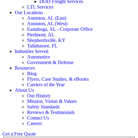
DOD Freight Services
LTL Services
Our Locations
Anniston, AL (East)
Anniston, AL (West)
Eastaboga, AL - Corporate Office
Piedmont, AL
Shepherdsville, KY
Tallahassee, FL
Industries Served
Automotive
Government & Defense
Resources
Blog
Flyers, Case Studies, & eBooks
Carriers of the Year
About Us
Our History
Mission, Vision & Values
Safety Standards
Reviews & Testimonials
Contact Us
Careers
Get a Free Quote