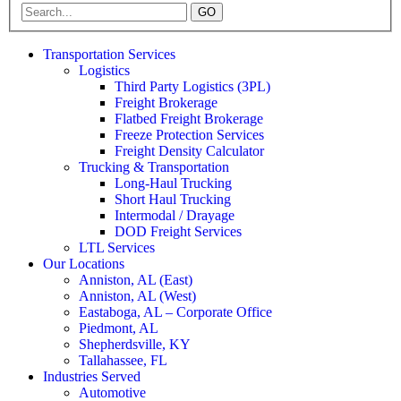
GO
Transportation Services
Logistics
Third Party Logistics (3PL)
Freight Brokerage
Flatbed Freight Brokerage
Freeze Protection Services
Freight Density Calculator
Trucking & Transportation
Long-Haul Trucking
Short Haul Trucking
Intermodal / Drayage
DOD Freight Services
LTL Services
Our Locations
Anniston, AL (East)
Anniston, AL (West)
Eastaboga, AL – Corporate Office
Piedmont, AL
Shepherdsville, KY
Tallahassee, FL
Industries Served
Automotive