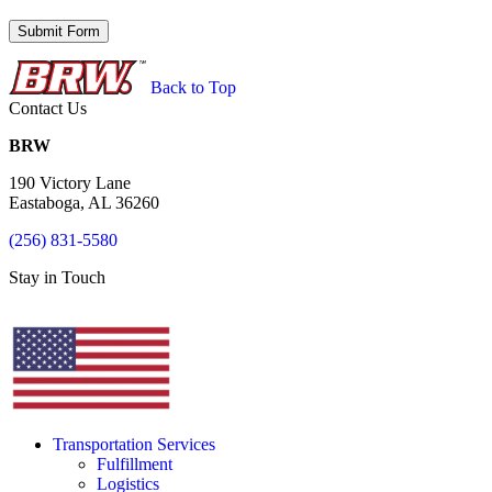
Back to Top
Contact Us
BRW
190 Victory Lane
Eastaboga, AL 36260
(256) 831-5580
Stay in Touch
Transportation Services
Fulfillment
Logistics