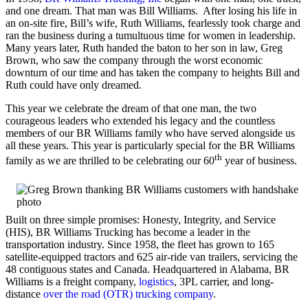
and one dream. That man was Bill Williams. After losing his life in
an on-site fire, Bill’s wife, Ruth Williams, fearlessly took charge and
ran the business during a tumultuous time for women in leadership.
Many years later, Ruth handed the baton to her son in law, Greg
Brown, who saw the company through the worst economic
downturn of our time and has taken the company to heights Bill and
Ruth could have only dreamed.
This year we celebrate the dream of that one man, the two
courageous leaders who extended his legacy and the countless
members of our BR Williams family who have served alongside us
all these years. This year is particularly special for the BR Williams
th
family as we are thrilled to be celebrating our 60
year of business.
Built on three simple promises: Honesty, Integrity, and Service
(HIS), BR Williams Trucking has become a leader in the
transportation industry. Since 1958, the fleet has grown to 165
satellite-equipped tractors and 625 air-ride van trailers, servicing the
48 contiguous states and Canada. Headquartered in Alabama, BR
Williams is a freight company,
logistics
, 3PL carrier, and long-
distance
over the road (OTR) trucking company
.