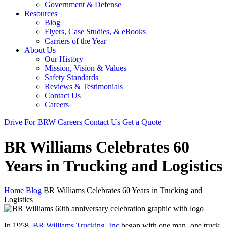
Government & Defense
Resources
Blog
Flyers, Case Studies, & eBooks
Carriers of the Year
About Us
Our History
Mission, Vision & Values
Safety Standards
Reviews & Testimonials
Contact Us
Careers
Drive For BRW
Careers
Contact Us
Get a Quote
BR Williams Celebrates 60
Years in Trucking and Logistics
Home
Blog
BR Williams Celebrates 60 Years in Trucking and
Logistics
In 1958,
BR Williams Trucking, Inc
began with one man, one truck,