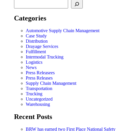
Categories
Automotive Supply Chain Management
Case Study
Distribution
Drayage Services
Fulfillment
Intermodal Trucking
Logistics
News
Press Releasees
Press Releases
Supply Chain Management
Transportation
Trucking
Uncategorized
Warehousing
Recent Posts
BRW has earned two First Place National Safety