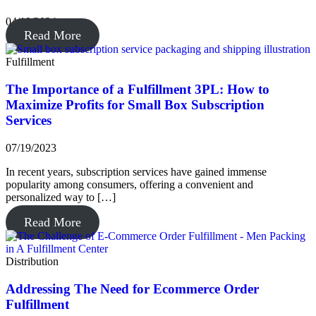
04/19/2024
Read More
Fulfillment
The Importance of a Fulfillment 3PL: How to
Maximize Profits for Small Box Subscription
Services
07/19/2023
In recent years, subscription services have gained immense
popularity among consumers, offering a convenient and
personalized way to […]
Read More
Distribution
Addressing The Need for Ecommerce Order
Fulfillment