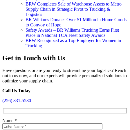
BRW Completes Sale of Warehouse Assets to Metro
Supply Chain in Strategic Pivot to Trucking &
Logistics
BR Williams Donates Over $1 Million in Home Goods
to Convoy of Hope
Safety Awards – BR Williams Trucking Earns First
Place in National TCA Fleet Safety Awards
BRW Recognized as a Top Employer for Women in
Trucking
Get in Touch with Us
Have questions or are you ready to streamline your logistics? Reach
out to us now, and our experts will provide personalized solutions to
optimize your supply chain.
Call Us Today
(256) 831-5580
Name
*