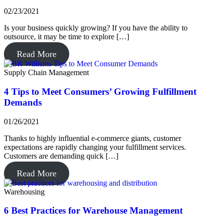
02/23/2021
Is your business quickly growing? If you have the ability to
outsource, it may be time to explore […]
Read More
Supply Chain Management
4 Tips to Meet Consumers’ Growing Fulfillment
Demands
01/26/2021
Thanks to highly influential e-commerce giants, customer
expectations are rapidly changing your fulfillment services.
Customers are demanding quick […]
Read More
Warehousing
6 Best Practices for Warehouse Management