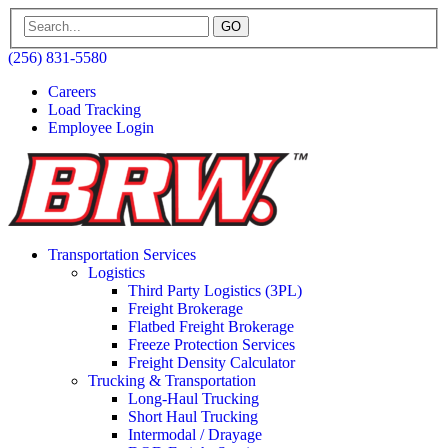
GO
(256) 831-5580
Careers
Load Tracking
Employee Login
Transportation Services
Logistics
Third Party Logistics (3PL)
Freight Brokerage
Flatbed Freight Brokerage
Freeze Protection Services
Freight Density Calculator
Trucking & Transportation
Long-Haul Trucking
Short Haul Trucking
Intermodal / Drayage