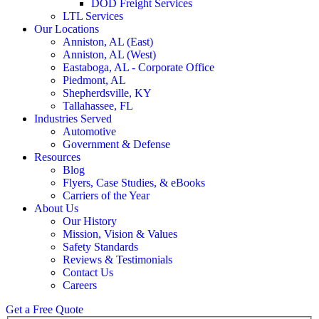
DOD Freight Services
LTL Services
Our Locations
Anniston, AL (East)
Anniston, AL (West)
Eastaboga, AL - Corporate Office
Piedmont, AL
Shepherdsville, KY
Tallahassee, FL
Industries Served
Automotive
Government & Defense
Resources
Blog
Flyers, Case Studies, & eBooks
Carriers of the Year
About Us
Our History
Mission, Vision & Values
Safety Standards
Reviews & Testimonials
Contact Us
Careers
Get a Free Quote