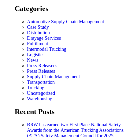
Categories
Automotive Supply Chain Management
Case Study
Distribution
Drayage Services
Fulfillment
Intermodal Trucking
Logistics
News
Press Releasees
Press Releases
Supply Chain Management
Transportation
Trucking
Uncategorized
Warehousing
Recent Posts
BRW has earned two First Place National Safety
Awards from the American Trucking Associations
(ATA) Safety Management Council for 2025