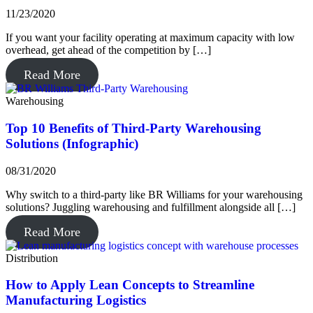
11/23/2020
If you want your facility operating at maximum capacity with low
overhead, get ahead of the competition by […]
Read More
Warehousing
Top 10 Benefits of Third-Party Warehousing
Solutions (Infographic)
08/31/2020
Why switch to a third-party like BR Williams for your warehousing
solutions? Juggling warehousing and fulfillment alongside all […]
Read More
Distribution
How to Apply Lean Concepts to Streamline
Manufacturing Logistics