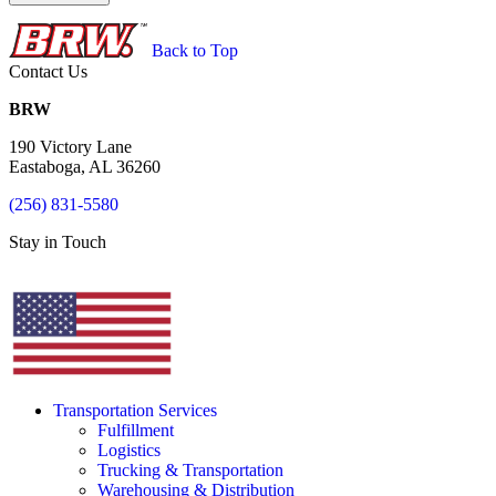
Back to Top
Contact Us
BRW
190 Victory Lane
Eastaboga, AL 36260
(256) 831-5580
Stay in Touch
Transportation Services
Fulfillment
Logistics
Trucking & Transportation
Warehousing & Distribution