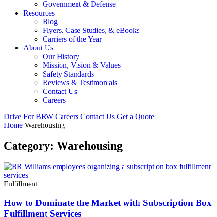
Government & Defense
Resources
Blog
Flyers, Case Studies, & eBooks
Carriers of the Year
About Us
Our History
Mission, Vision & Values
Safety Standards
Reviews & Testimonials
Contact Us
Careers
Drive For BRW
Careers
Contact Us
Get a Quote
Home
Warehousing
Category:
Warehousing
Fulfillment
How to Dominate the Market with Subscription Box
Fulfillment Services