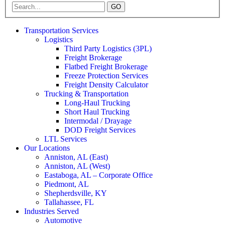
GO
Transportation Services
Logistics
Third Party Logistics (3PL)
Freight Brokerage
Flatbed Freight Brokerage
Freeze Protection Services
Freight Density Calculator
Trucking & Transportation
Long-Haul Trucking
Short Haul Trucking
Intermodal / Drayage
DOD Freight Services
LTL Services
Our Locations
Anniston, AL (East)
Anniston, AL (West)
Eastaboga, AL – Corporate Office
Piedmont, AL
Shepherdsville, KY
Tallahassee, FL
Industries Served
Automotive