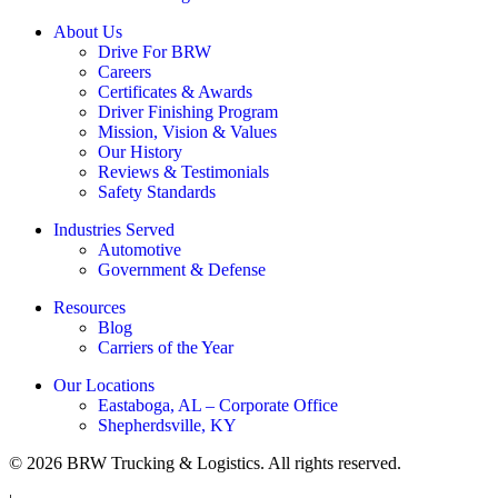
About Us
Drive For BRW
Careers
Certificates & Awards
Driver Finishing Program
Mission, Vision & Values
Our History
Reviews & Testimonials
Safety Standards
Industries Served
Automotive
Government & Defense
Resources
Blog
Carriers of the Year
Our Locations
Eastaboga, AL – Corporate Office
Shepherdsville, KY
© 2026 BRW Trucking & Logistics. All rights reserved.