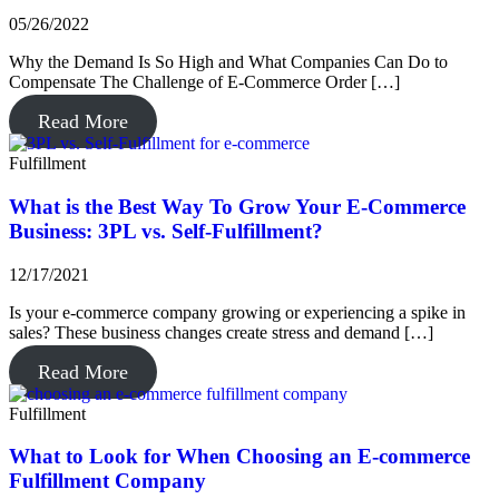
05/26/2022
Why the Demand Is So High and What Companies Can Do to
Compensate The Challenge of E-Commerce Order […]
Read More
Fulfillment
What is the Best Way To Grow Your E-Commerce
Business: 3PL vs. Self-Fulfillment?
12/17/2021
Is your e-commerce company growing or experiencing a spike in
sales? These business changes create stress and demand […]
Read More
Fulfillment
What to Look for When Choosing an E-commerce
Fulfillment Company