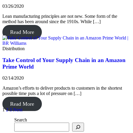
03/26/2020
Lean manufacturing principles are not new. Some form of the
method has been around since the 1910s. While […]
Read More
Distribution
Take Control of Your Supply Chain in an Amazon
Prime World
02/14/2020
Amazon’s efforts to deliver products to customers in the shortest
possible time puts a lot of pressure on […]
Read More
Posts
1
2
3
Next
pagination
Search