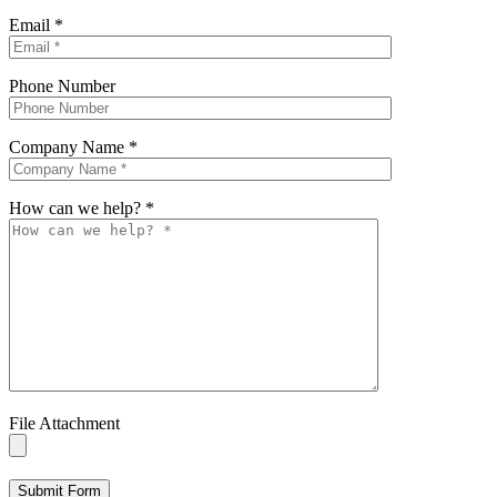
Email
*
Phone Number
Company Name
*
How can we help?
*
File Attachment