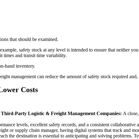
tions that should be examined.
example, safety stock at any level is intended to ensure that neither you
 times and transit time variability.
 on-hand inventory.
freight management can reduce the amount of safety stock required and, 
 Lower Costs
ty Third-Party Logistic & Freight Management Companies:
A close,
rmance levels, excellent safety records, and a consistent collaborative at
eight or supply chain manager, having digital systems that track and moni
h the destination is essential to anticipating and solving problems. Tec