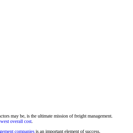
actors may be, is the ultimate mission of freight management.
owest overall cost
.
agement companies
is an important element of success.