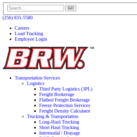
GO
(256) 831-5580
Careers
Load Tracking
Employee Login
Transportation Services
Logistics
Third Party Logistics (3PL)
Freight Brokerage
Flatbed Freight Brokerage
Freeze Protection Services
Freight Density Calculator
Trucking & Transportation
Long-Haul Trucking
Short Haul Trucking
Intermodal / Drayage