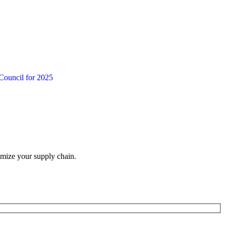
Council for 2025
imize your supply chain.