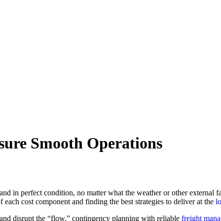
sure Smooth Operations
and in perfect condition, no matter what the weather or other external f
 each cost component and finding the best strategies to deliver at the
l
and disrupt the “flow,” contingency planning with reliable
freight man