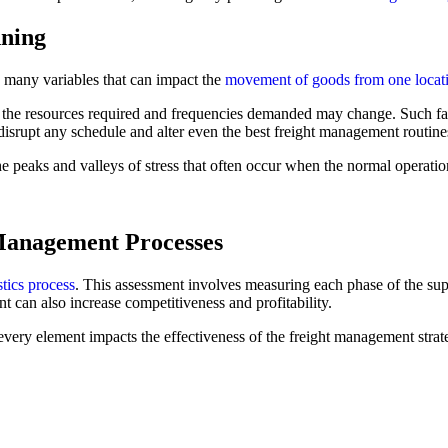
nning
 many variables that can impact the
movement of goods from one locati
t the resources required and frequencies demanded may change. Such f
srupt any schedule and alter even the best freight management routine
e peaks and valleys of stress that often occur when the normal operatio
Management Processes
stics process
. This assessment involves measuring each phase of the s
t can also increase competitiveness and profitability.
every element impacts the effectiveness of the freight management strate