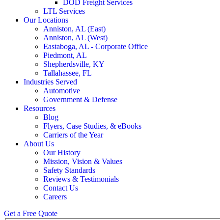
DOD Freight Services
LTL Services
Our Locations
Anniston, AL (East)
Anniston, AL (West)
Eastaboga, AL - Corporate Office
Piedmont, AL
Shepherdsville, KY
Tallahassee, FL
Industries Served
Automotive
Government & Defense
Resources
Blog
Flyers, Case Studies, & eBooks
Carriers of the Year
About Us
Our History
Mission, Vision & Values
Safety Standards
Reviews & Testimonials
Contact Us
Careers
Get a Free Quote