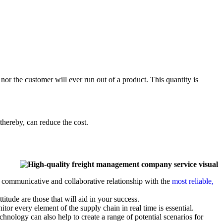
 nor the customer will ever run out of a product. This quantity is
thereby, can reduce the cost.
 communicative and collaborative relationship with the
most reliable,
titude are those that will aid in your success.
tor every element of the supply chain in real time is essential.
hnology can also help to create a range of potential scenarios for