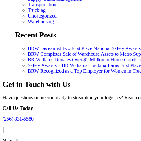
Transportation
Trucking
Uncategorized
Warehousing
Recent Posts
BRW has earned two First Place National Safety Award
BRW Completes Sale of Warehouse Assets to Metro Suppl
BR Williams Donates Over $1 Million in Home Goods 
Safety Awards – BR Williams Trucking Earns First Plac
BRW Recognized as a Top Employer for Women in Tru
Get in Touch with Us
Have questions or are you ready to streamline your logistics? Reach o
Call Us Today
(256) 831-5580
Name
*