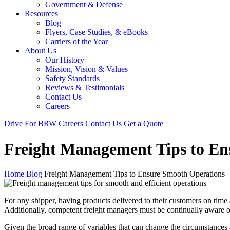
Government & Defense
Resources
Blog
Flyers, Case Studies, & eBooks
Carriers of the Year
About Us
Our History
Mission, Vision & Values
Safety Standards
Reviews & Testimonials
Contact Us
Careers
Drive For BRW
Careers
Contact Us
Get a Quote
Freight Management Tips to En
Home
Blog
Freight Management Tips to Ensure Smooth Operations
For any shipper, having products delivered to their customers on time 
Additionally, competent freight managers must be continually aware of
Given the broad range of variables that can change the circumstances 