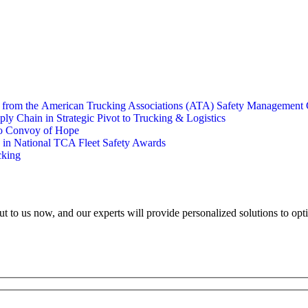
s from the American Trucking Associations (ATA) Safety Management 
y Chain in Strategic Pivot to Trucking & Logistics
to Convoy of Hope
e in National TCA Fleet Safety Awards
cking
ut to us now, and our experts will provide personalized solutions to opt