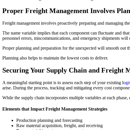
Proper Freight Management Involves Pla
Freight management involves proactively preparing and managing the
The name variable implies that each component can fluctuate and tha
personnel errors, miscommunications, and emergency shipments will di
Proper planning and preparation for the unexpected will smooth out th
Planning also helps to maintain the lowest costs to deliver.
Securing Your Supply Chain and Freight 
A meaningful starting point is to assess each step of your existing l
ogi
arise. During the process, tracking and mitigating every cost componen
While the supply chain incorporates multiple variables at each phase, 
Elements that Impact Freight Management Strategies
Production planning and forecasting
Raw material acquisition, freight, and receiving