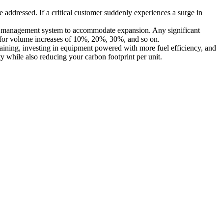
dressed. If a critical customer suddenly experiences a surge in
ght management system to accommodate expansion. Any significant
ns for volume increases of 10%, 20%, 30%, and so on.
aining, investing in equipment powered with more fuel efficiency, and
y while also reducing your carbon footprint per unit.