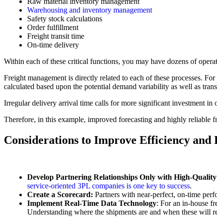
Raw material inventory management
Warehousing and inventory management
Safety stock calculations
Order fulfillment
Freight transit time
On-time delivery
Within each of these critical functions, you may have dozens of opera
Freight management is directly related to each of these processes. For 
calculated based upon the potential demand variability as well as transit
Irregular delivery arrival time calls for more significant investment in
Therefore, in this example, improved forecasting and highly reliable 
Considerations to Improve Efficiency and
Develop Partnering Relationships Only with High-Quali
service-oriented 3PL companies is one key to success
.
Create a Scorecard:
Partners with near-perfect, on-time perfo
Implement Real-Time Data Technology
: For an in-house fr
Understanding where the shipments are and when these will reac