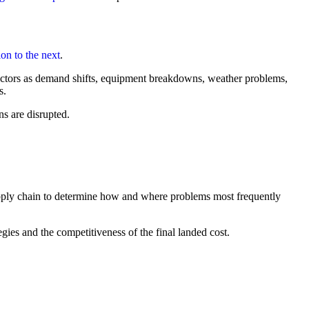
on to the next
.
actors as demand shifts, equipment breakdowns, weather problems,
s.
ns are disrupted.
upply chain to determine how and where problems most frequently
gies and the competitiveness of the final landed cost.