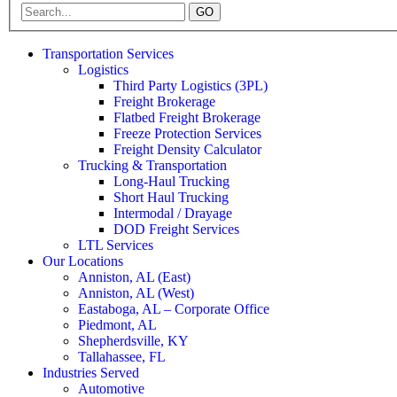
GO
Transportation Services
Logistics
Third Party Logistics (3PL)
Freight Brokerage
Flatbed Freight Brokerage
Freeze Protection Services
Freight Density Calculator
Trucking & Transportation
Long-Haul Trucking
Short Haul Trucking
Intermodal / Drayage
DOD Freight Services
LTL Services
Our Locations
Anniston, AL (East)
Anniston, AL (West)
Eastaboga, AL – Corporate Office
Piedmont, AL
Shepherdsville, KY
Tallahassee, FL
Industries Served
Automotive