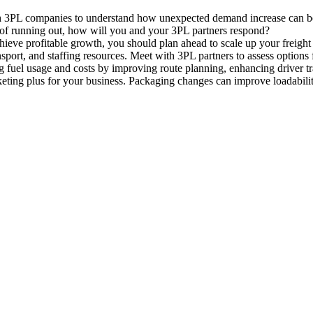
 3PL companies to understand how unexpected demand increase can be ad
r of running out, how will you and your 3PL partners respond?
chieve profitable growth, you should plan ahead to scale up your frei
nsport, and staffing resources. Meet with 3PL partners to assess optio
 fuel usage and costs by improving route planning, enhancing driver tr
keting plus for your business. Packaging changes can improve loadabilit