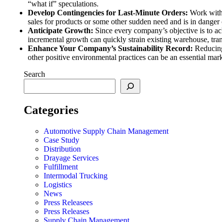
“what if” speculations.
Develop Contingencies for Last-Minute Orders:
Work with
sales for products or some other sudden need and is in dange
Anticipate Growth:
Since every company’s objective is to a
incremental growth can quickly strain existing warehouse, tra
Enhance Your Company’s Sustainability Record:
Reducing
other positive environmental practices can be an essential mar
Search
Categories
Automotive Supply Chain Management
Case Study
Distribution
Drayage Services
Fulfillment
Intermodal Trucking
Logistics
News
Press Releasees
Press Releases
Supply Chain Management