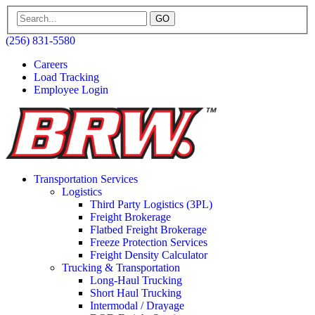
GO
(256) 831-5580
Careers
Load Tracking
Employee Login
Transportation Services
Logistics
Third Party Logistics (3PL)
Freight Brokerage
Flatbed Freight Brokerage
Freeze Protection Services
Freight Density Calculator
Trucking & Transportation
Long-Haul Trucking
Short Haul Trucking
Intermodal / Drayage