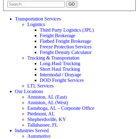
GO
Transportation Services
Logistics
Third Party Logistics (3PL)
Freight Brokerage
Flatbed Freight Brokerage
Freeze Protection Services
Freight Density Calculator
Trucking & Transportation
Long-Haul Trucking
Short Haul Trucking
Intermodal / Drayage
DOD Freight Services
LTL Services
Our Locations
Anniston, AL (East)
Anniston, AL (West)
Eastaboga, AL – Corporate Office
Piedmont, AL
Shepherdsville, KY
Tallahassee, FL
Industries Served
Automotive