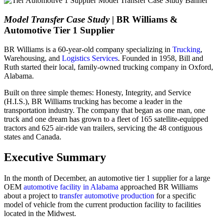
Model Transfer Case Study
| BR Williams &
Automotive Tier 1 Supplier
BR Williams is a 60-year-old company specializing in
Trucking
,
Warehousing, and
Logistics Services
. Founded in 1958, Bill and
Ruth started their local, family-owned trucking company in Oxford,
Alabama.
Built on three simple themes: Honesty, Integrity, and Service
(H.I.S.), BR Williams trucking has become a leader in the
transportation industry. The company that began as one man, one
truck and one dream has grown to a fleet of 165 satellite-equipped
tractors and 625 air-ride van trailers, servicing the 48 contiguous
states and Canada.
Executive Summary
In the month of December, an automotive tier 1 supplier for a large
OEM
automotive facility in Alabama
approached BR Williams
about a project to
transfer automotive production
for a specific
model of vehicle from the current production facility to facilities
located in the Midwest.