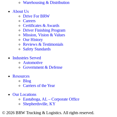
Warehousing & Distribution
About Us
Drive For BRW
Careers
Certificates & Awards
Driver Finishing Program
Mission, Vision & Values
Our History
Reviews & Testimonials
Safety Standards
Industries Served
Automotive
Government & Defense
Resources
Blog
Carriers of the Year
Our Locations
Eastaboga, AL – Corporate Office
Shepherdsville, KY
© 2026 BRW Trucking & Logistics. All rights reserved.