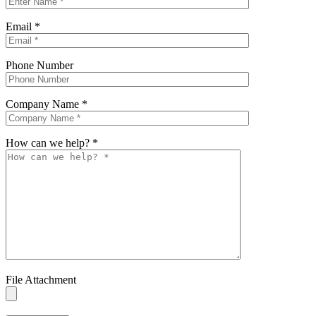
Email
*
Phone Number
Company Name
*
How can we help?
*
File Attachment