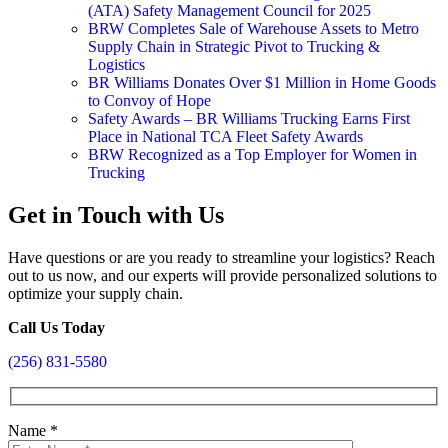
(ATA) Safety Management Council for 2025
BRW Completes Sale of Warehouse Assets to Metro
Supply Chain in Strategic Pivot to Trucking &
Logistics
BR Williams Donates Over $1 Million in Home Goods
to Convoy of Hope
Safety Awards – BR Williams Trucking Earns First
Place in National TCA Fleet Safety Awards
BRW Recognized as a Top Employer for Women in
Trucking
Get in Touch with Us
Have questions or are you ready to streamline your logistics? Reach
out to us now, and our experts will provide personalized solutions to
optimize your supply chain.
Call Us Today
(256) 831-5580
Name
*