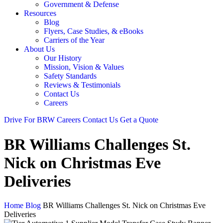
Government & Defense
Resources
Blog
Flyers, Case Studies, & eBooks
Carriers of the Year
About Us
Our History
Mission, Vision & Values
Safety Standards
Reviews & Testimonials
Contact Us
Careers
Drive For BRW
Careers
Contact Us
Get a Quote
BR Williams Challenges St.
Nick on Christmas Eve
Deliveries
Home
Blog
BR Williams Challenges St. Nick on Christmas Eve
Deliveries