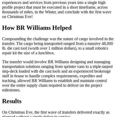
experiences and services from previous years into a single high
profile project that must be executed in a short timeframe, across
thousands of miles, in the Winter, and conclude with the first wave
on Christmas Eve!
How BR Williams Helped
Compounding the challenge was the nature of cargo involved in the
transfer. The cargo being transported ranged from a massive 48,000
lb. die cast tool (worth over 1 million dollars), to a small robotics
repair kit the size of a lunchbox.
The transfer would involve BR Williams designing and managing
transportation solutions ranging from sprinter vans to a triple-tarped
step-deck loaded with die cast tools and an experienced brokerage
staff in house to handle complex requirements, expedites and
tracking, allowed BR Williams to establish and maintain control
over the entire supply chain required to deliver on the project
milestones.
Results
On Christmas Eve, the first wave of transfers delivered exactly as
planned without a single defect in service.