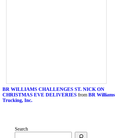
BR WILLIAMS CHALLENGES ST. NICK ON
CHRISTMAS EVE DELIVERIES
from
BR Williams
Trucking, Inc.
Search