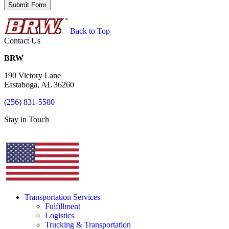
Back to Top
Contact Us
BRW
190 Victory Lane
Eastaboga, AL 36260
(256) 831-5580
Stay in Touch
Transportation Services
Fulfillment
Logistics
Trucking & Transportation