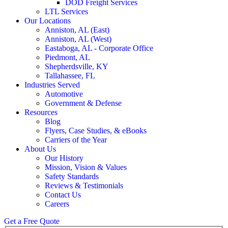
DOD Freight Services
LTL Services
Our Locations
Anniston, AL (East)
Anniston, AL (West)
Eastaboga, AL - Corporate Office
Piedmont, AL
Shepherdsville, KY
Tallahassee, FL
Industries Served
Automotive
Government & Defense
Resources
Blog
Flyers, Case Studies, & eBooks
Carriers of the Year
About Us
Our History
Mission, Vision & Values
Safety Standards
Reviews & Testimonials
Contact Us
Careers
Get a Free Quote