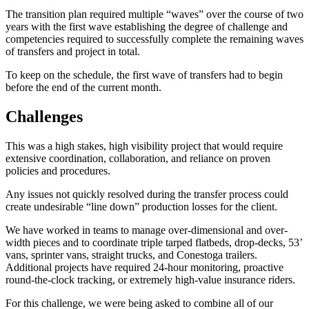
The transition plan required multiple “waves” over the course of two
years with the first wave establishing the degree of challenge and
competencies required to successfully complete the remaining waves
of transfers and project in total.
To keep on the schedule, the first wave of transfers had to begin
before the end of the current month.
Challenges
This was a high stakes, high visibility project that would require
extensive coordination, collaboration, and reliance on proven
policies and procedures.
Any issues not quickly resolved during the transfer process could
create undesirable “line down” production losses for the client.
We have worked in teams to manage over-dimensional and over-
width pieces and to coordinate triple tarped flatbeds, drop-decks, 53’
vans, sprinter vans, straight trucks, and Conestoga trailers.
Additional projects have required 24-hour monitoring, proactive
round-the-clock tracking, or extremely high-value insurance riders.
For this challenge, we were being asked to combine all of our