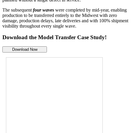
The subsequent
four waves
were completed by mid-year, enabling
production to be transferred entirely to the Midwest with zero
damage, production delays, late deliveries and with 100% shipment
visibility throughout every single wave.
Download the
Model Transfer Case Study!
Download Now