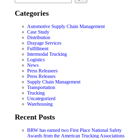
Categories
Automotive Supply Chain Management
Case Study
Distribution
Drayage Services
Fulfillment
Intermodal Trucking
Logistics
News
Press Releasees
Press Releases
Supply Chain Management
Transportation
Trucking
Uncategorized
Warehousing
Recent Posts
BRW has earned two First Place National Safety
Awards from the American Trucking Associations