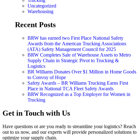
Trucking
Uncategorized
Warehousing
Recent Posts
BRW has earned two First Place National Safety
Awards from the American Trucking Associations
(ATA) Safety Management Council for 2025
BRW Completes Sale of Warehouse Assets to Metro
Supply Chain in Strategic Pivot to Trucking &
Logistics
BR Williams Donates Over $1 Million in Home Goods
to Convoy of Hope
Safety Awards – BR Williams Trucking Earns First
Place in National TCA Fleet Safety Awards
BRW Recognized as a Top Employer for Women in
Trucking
Get in Touch with Us
Have questions or are you ready to streamline your logistics? Reach
out to us now, and our experts will provide personalized solutions to
optimize your supply chain.