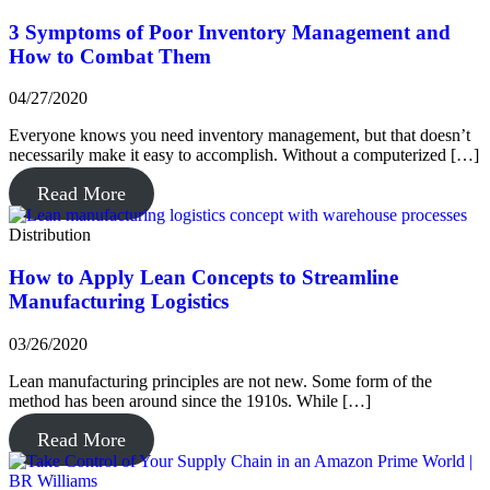
3 Symptoms of Poor Inventory Management and
How to Combat Them
04/27/2020
Everyone knows you need inventory management, but that doesn’t
necessarily make it easy to accomplish. Without a computerized […]
Read More
Distribution
How to Apply Lean Concepts to Streamline
Manufacturing Logistics
03/26/2020
Lean manufacturing principles are not new. Some form of the
method has been around since the 1910s. While […]
Read More