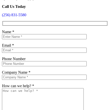
Call Us Today
(256) 831-5580
Name
*
Email
*
Phone Number
Company Name
*
How can we help?
*