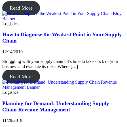
Read More
Logistics
How to Diagnose the Weakest Point in Your Supply
Chain
12/14/2019
Struggling with your supply chain? It’s time to take stock of your
business and evaluate its risks. Where […]
Read More
Logistics
Planning for Demand: Understanding Supply
Chain Revenue Management
11/29/2019