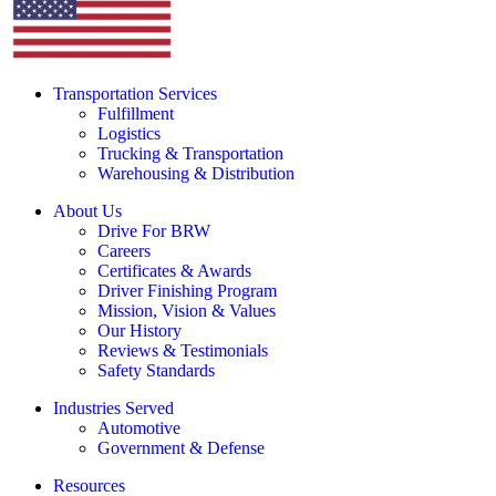
Transportation Services
Fulfillment
Logistics
Trucking & Transportation
Warehousing & Distribution
About Us
Drive For BRW
Careers
Certificates & Awards
Driver Finishing Program
Mission, Vision & Values
Our History
Reviews & Testimonials
Safety Standards
Industries Served
Automotive
Government & Defense
Resources