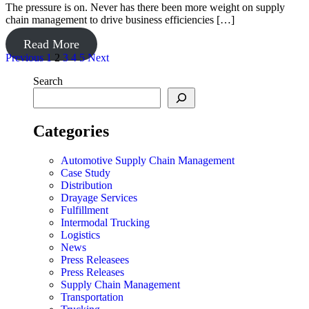
The pressure is on. Never has there been more weight on supply
chain management to drive business efficiencies […]
Read More
Posts
Previous
1
2
3
4
5
Next
pagination
Search
Categories
Automotive Supply Chain Management
Case Study
Distribution
Drayage Services
Fulfillment
Intermodal Trucking
Logistics
News
Press Releasees
Press Releases
Supply Chain Management
Transportation