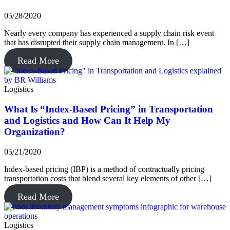
05/28/2020
Nearly every company has experienced a supply chain risk event
that has disrupted their supply chain management. In […]
Read More
Logistics
What Is “Index-Based Pricing” in Transportation
and Logistics and How Can It Help My
Organization?
05/21/2020
Index-based pricing (IBP) is a method of contractually pricing
transportation costs that blend several key elements of other […]
Read More
Logistics