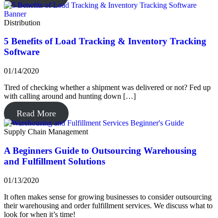
Distribution
5 Benefits of Load Tracking & Inventory Tracking
Software
01/14/2020
Tired of checking whether a shipment was delivered or not? Fed up
with calling around and hunting down […]
Read More
Supply Chain Management
A Beginners Guide to Outsourcing Warehousing
and Fulfillment Solutions
01/13/2020
It often makes sense for growing businesses to consider outsourcing
their warehousing and order fulfillment services. We discuss what to
look for when it’s time!