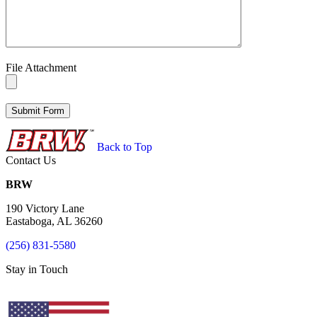
File Attachment
Back to Top
Contact Us
BRW
190 Victory Lane
Eastaboga, AL 36260
(256) 831-5580
Stay in Touch