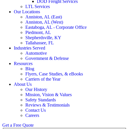
DOD Freight Services
LTL Services
Our Locations
Anniston, AL (East)
Anniston, AL (West)
Eastaboga, AL - Corporate Office
Piedmont, AL
Shepherdsville, KY
Tallahassee, FL
Industries Served
Automotive
Government & Defense
Resources
Blog
Flyers, Case Studies, & eBooks
Carriers of the Year
About Us
Our History
Mission, Vision & Values
Safety Standards
Reviews & Testimonials
Contact Us
Careers
Get a Free Quote