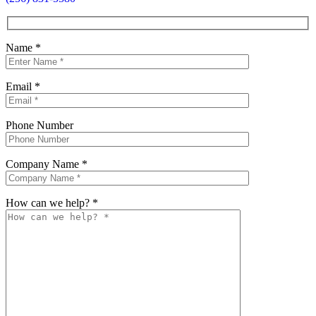
Name
*
Email
*
Phone Number
Company Name
*
How can we help?
*