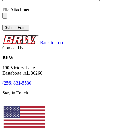
File Attachment
Back to Top
Contact Us
BRW
190 Victory Lane
Eastaboga, AL 36260
(256) 831-5580
Stay in Touch