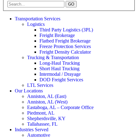
GO
Transportation Services
Logistics
Third Party Logistics (3PL)
Freight Brokerage
Flatbed Freight Brokerage
Freeze Protection Services
Freight Density Calculator
Trucking & Transportation
Long-Haul Trucking
Short Haul Trucking
Intermodal / Drayage
DOD Freight Services
LTL Services
Our Locations
Anniston, AL (East)
Anniston, AL (West)
Eastaboga, AL – Corporate Office
Piedmont, AL
Shepherdsville, KY
Tallahassee, FL
Industries Served
Automotive