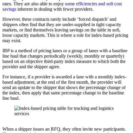
rates. They are also able to enjoy
some efficiencies and soft cost
savings
inherent in dealing with fewer providers.
However, these contracts rarely include ‘forced dispatch’ and
shippers often find that they are under-supplied in tight capacity
markets, or find themselves leaving savings on the table in soft,
loose capacity markets. This is where a role for index-based pricing
may exist.
IBP is a method of pricing lanes or a group of lanes with a baseline
line haul that changes periodically (weekly, monthly or quarterly)
based on an objective third-party index measure to which both the
provider and the shipper agree.
For instance, if a provider is awarded a lane with a monthly index-
based adjustment, at the end of the first month, the provider will
send an update to the shipper that shows the percentage change of
the index, then apply that same percentage change to the baseline
line haul.
When a shipper issues an RFQ, they often invite new participants.