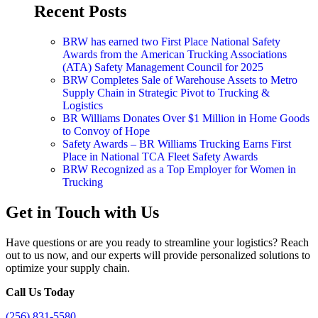
Recent Posts
BRW has earned two First Place National Safety
Awards from the American Trucking Associations
(ATA) Safety Management Council for 2025
BRW Completes Sale of Warehouse Assets to Metro
Supply Chain in Strategic Pivot to Trucking &
Logistics
BR Williams Donates Over $1 Million in Home Goods
to Convoy of Hope
Safety Awards – BR Williams Trucking Earns First
Place in National TCA Fleet Safety Awards
BRW Recognized as a Top Employer for Women in
Trucking
Get in Touch with Us
Have questions or are you ready to streamline your logistics? Reach
out to us now, and our experts will provide personalized solutions to
optimize your supply chain.
Call Us Today
(256) 831-5580