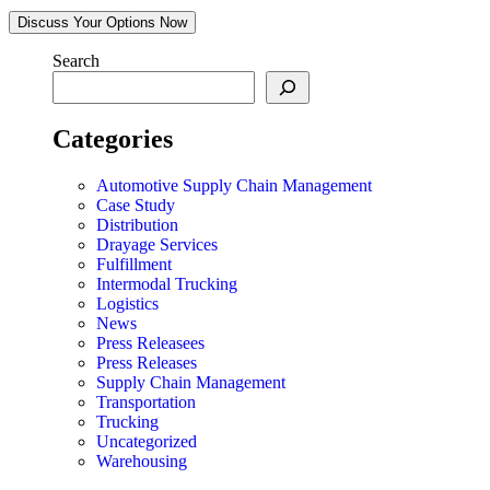
Discuss Your Options Now
Search
Categories
Automotive Supply Chain Management
Case Study
Distribution
Drayage Services
Fulfillment
Intermodal Trucking
Logistics
News
Press Releasees
Press Releases
Supply Chain Management
Transportation
Trucking
Uncategorized
Warehousing