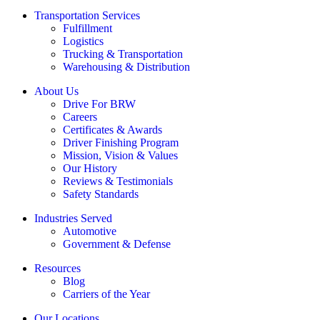
Transportation Services
Fulfillment
Logistics
Trucking & Transportation
Warehousing & Distribution
About Us
Drive For BRW
Careers
Certificates & Awards
Driver Finishing Program
Mission, Vision & Values
Our History
Reviews & Testimonials
Safety Standards
Industries Served
Automotive
Government & Defense
Resources
Blog
Carriers of the Year
Our Locations