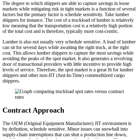
The degree to which shippers are able to capture savings in loose
markets while mitigating risk in tight markets is a function of several
factors but the primary factor is schedule sensitivity. Take lumber
shippers for instance. The cost of a truckload of lumber is relatively
low meaning that the transportation cost is a relatively high portion
of the total cost and is therefore, typically more cost-centric.
Lumber is also not usually very schedule sensitive. A load of lumber
can sit for several days while awaiting the right truck, at the right
cost. This allows lumber shippers to capture the most savings while
avoiding the peaks of the spot market. It also generates a revolving
door of transactional providers with little incentive to provide high
levels of service. Therefore, the spot market is a great fit for lumber
shippers and other non-JIT (Just-In-Time) commoditized cargo
shippers.
Contract Approach
The OEM (Original Equipment Manufacturer) JIT environment is
by definition, schedule sensitive. Minor issues can snowball into
supply-chain interruptions that can shut a production line down,