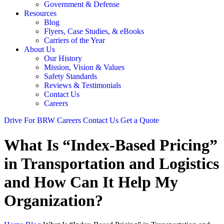
Government & Defense
Resources
Blog
Flyers, Case Studies, & eBooks
Carriers of the Year
About Us
Our History
Mission, Vision & Values
Safety Standards
Reviews & Testimonials
Contact Us
Careers
Drive For BRW
Careers
Contact Us
Get a Quote
What Is “Index-Based Pricing”
in Transportation and Logistics
and How Can It Help My
Organization?