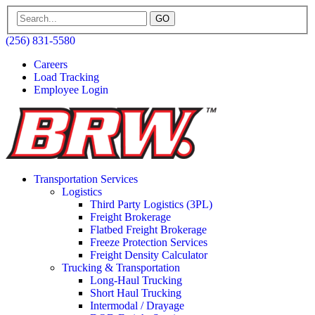
GO
(256) 831-5580
Careers
Load Tracking
Employee Login
Transportation Services
Logistics
Third Party Logistics (3PL)
Freight Brokerage
Flatbed Freight Brokerage
Freeze Protection Services
Freight Density Calculator
Trucking & Transportation
Long-Haul Trucking
Short Haul Trucking
Intermodal / Drayage