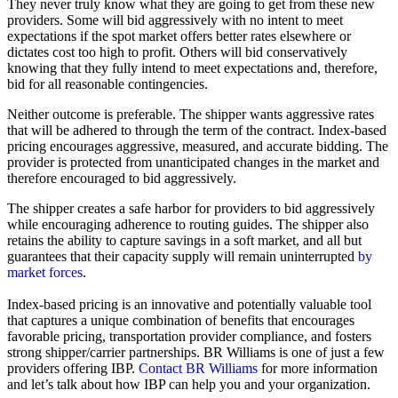
They never truly know what they are going to get from these new
providers. Some will bid aggressively with no intent to meet
expectations if the spot market offers better rates elsewhere or
dictates cost too high to profit. Others will bid conservatively
knowing that they fully intend to meet expectations and, therefore,
bid for all reasonable contingencies.
Neither outcome is preferable. The shipper wants aggressive rates
that will be adhered to through the term of the contract. Index-based
pricing encourages aggressive, measured, and accurate bidding. The
provider is protected from unanticipated changes in the market and
therefore encouraged to bid aggressively.
The shipper creates a safe harbor for providers to bid aggressively
while encouraging adherence to routing guides. The shipper also
retains the ability to capture savings in a soft market, and all but
guarantees that their capacity supply will remain uninterrupted
by
market forces
.
Index-based pricing is an innovative and potentially valuable tool
that captures a unique combination of benefits that encourages
favorable pricing, transportation provider compliance, and fosters
strong shipper/carrier partnerships. BR Williams is one of just a few
providers offering IBP.
Contact BR Williams
for more information
and let’s talk about how IBP can help you and your organization.