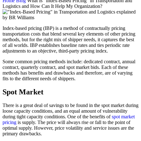
Home
Blog
What Is “Index-Based Pricing” in Transportation and
Logistics and How Can It Help My Organization?
Index-based pricing (IBP) is a method of contractually pricing
transportation costs that blend several key elements of other pricing
methods, but for the right mix of shipper needs, it captures the best
of all worlds. IBP establishes baseline rates and ties periodic rate
adjustments to an objective, third-party pricing index.
Some common pricing methods include: dedicated contract, annual
contract, quarterly contract, and spot market bids. Each of these
methods has benefits and drawbacks and therefore, are of varying
fits to the different needs of shippers.
Spot Market
There is a great deal of savings to be found in the spot market during
loose capacity conditions, and an equal amount of vulnerability
during tight capacity conditions. One of the benefits of
spot market
pricing
is supply. The price will always rise or fall to the point of
optimal supply. However, price volatility and service issues are the
primary drawbacks.