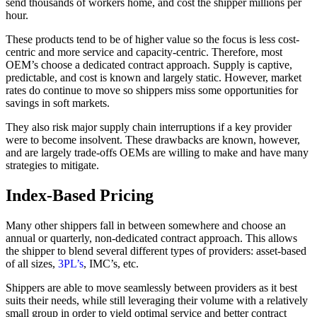
send thousands of workers home, and cost the shipper millions per
hour.
These products tend to be of higher value so the focus is less cost-
centric and more service and capacity-centric. Therefore, most
OEM’s choose a dedicated contract approach. Supply is captive,
predictable, and cost is known and largely static. However, market
rates do continue to move so shippers miss some opportunities for
savings in soft markets.
They also risk major supply chain interruptions if a key provider
were to become insolvent. These drawbacks are known, however,
and are largely trade-offs OEMs are willing to make and have many
strategies to mitigate.
Index-Based Pricing
Many other shippers fall in between somewhere and choose an
annual or quarterly, non-dedicated contract approach. This allows
the shipper to blend several different types of providers: asset-based
of all sizes,
3PL’s
, IMC’s, etc.
Shippers are able to move seamlessly between providers as it best
suits their needs, while still leveraging their volume with a relatively
small group in order to yield optimal service and better contract